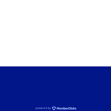
powered by