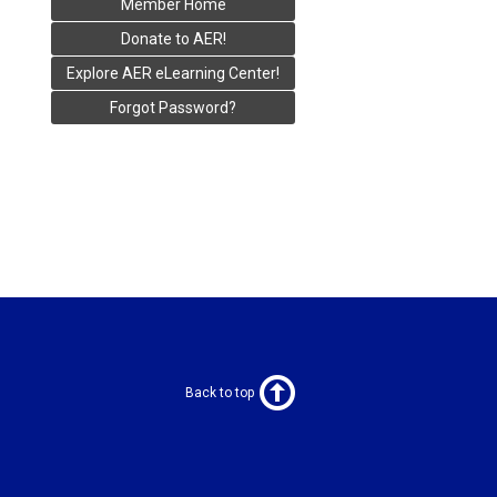
Member Home
Donate to AER!
Explore AER eLearning Center!
Forgot Password?
Back to top