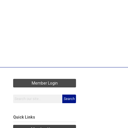
Member Login
Search
Quick Links