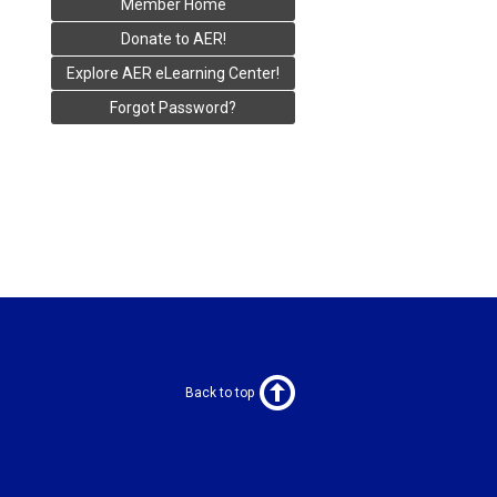
Member Home
Donate to AER!
Explore AER eLearning Center!
Forgot Password?
Back to top