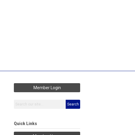
Member Login
Search
Quick Links