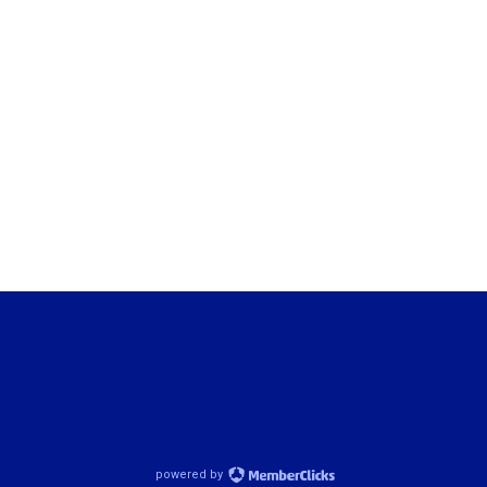
powered by