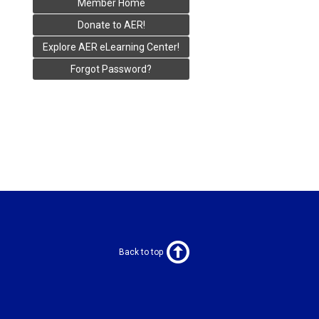
Member Home
Donate to AER!
Explore AER eLearning Center!
Forgot Password?
Back to top