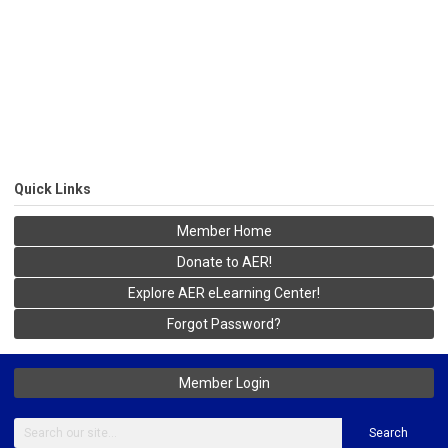
Quick Links
Member Home
Donate to AER!
Explore AER eLearning Center!
Forgot Password?
Member Login
Search